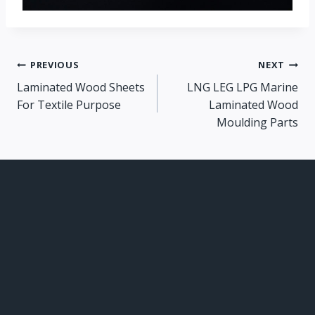
Post
PREVIOUS
NEXT
Laminated Wood Sheets
LNG LEG LPG Marine
navigation
For Textile Purpose
Laminated Wood
Moulding Parts