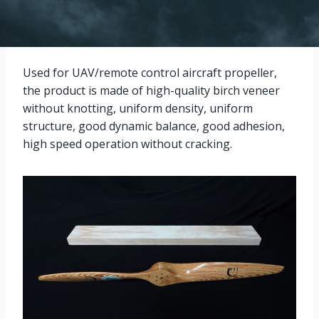
Used for UAV/remote control aircraft propeller,
the product is made of high-quality birch veneer
without knotting, uniform density, uniform
structure, good dynamic balance, good adhesion,
high speed operation without cracking.