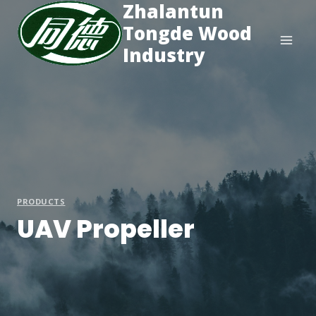
Zhalantun
Skip
to
Tongde Wood
content
Industry
PRODUCTS
UAV Propeller