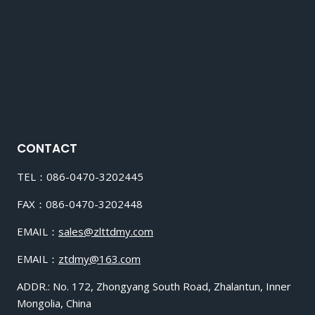
CONTACT
TEL：086-0470-3202445
FAX：086-0470-3202448
EMAIL：
sales@zlttdmy.com
EMAIL：
ztdmy@163.com
ADDR.: No. 172, Zhongyang South Road, Zhalantun, Inner
Mongolia, China