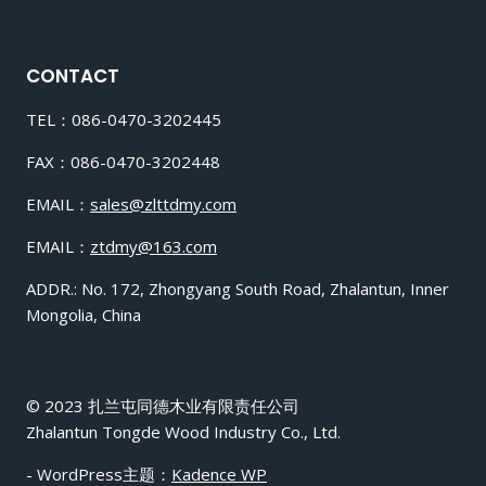
CONTACT
TEL：086-0470-3202445
FAX：086-0470-3202448
EMAIL：
sales@zlttdmy.com
EMAIL：
ztdmy@163.com
ADDR.: No. 172, Zhongyang South Road, Zhalantun, Inner
Mongolia, China
© 2023 扎兰屯同德木业有限责任公司
Zhalantun Tongde Wood Industry Co., Ltd.
- WordPress主题：
Kadence WP