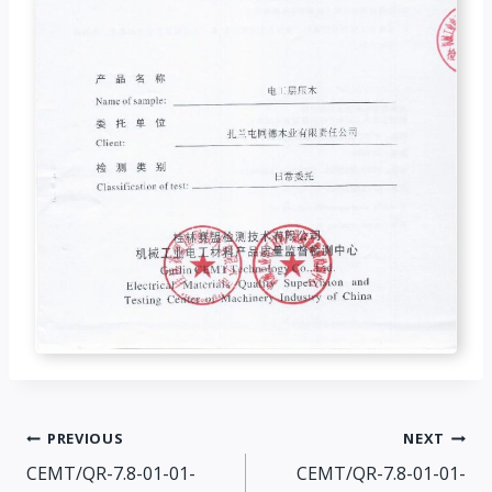
Post
PREVIOUS
NEXT
CEMT/QR-7.8-01-01-
CEMT/QR-7.8-01-01-