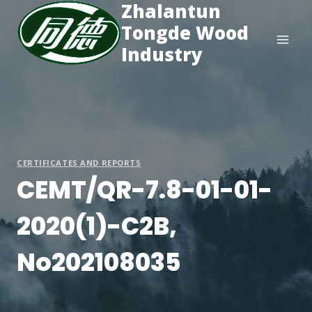
Zhalantun
Skip
to
Tongde Wood
content
Industry
CERTIFICATES AND REPORTS
CEMT/QR-7.8-01-01-
2020(1)-C2B,
No202108035