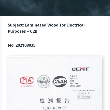
Subject: Laminated Wood for Electrical
Purposes – C2B
No: 202108035